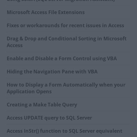
Microsoft Access File Extensions
Fixes or workarounds for recent issues in Access
Drag & Drop and Conditional Sorting in Microsoft
Access
Enable and Disable a Form Control using VBA
Hiding the Navigation Pane with VBA
How to Display a Form Automatically when your
Application Opens
Creating a Make Table Query
Access UPDATE query to SQL Server
Access InStr() function to SQL Server equivalent