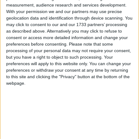
measurement, audience research and services development.
With your permission we and our partners may use precise
geolocation data and identification through device scanning. You
1
SELECT 
CONCAT
(
N
'EXEC sys.sp_rename N'
''
,
QUOTENAME
(
OBJECT
may click to consent to our and our 1733 partners’ processing
2
FROM 
sys
.
check_constraints 
AS
ck
as described above. Alternatively you may click to refuse to
3
INNER 
JOIN 
sys
.
columns 
AS
c
4
ON 
ck
.
parent_object_id
=
c
.
object_id
consent or access more detailed information and change your
5
AND
ck
.
parent_column_id
=
c
.
column_id
preferences before consenting.
Please note that some
6
WHERE 
ck
.
name
&
lt
;
&
gt
;
CONCAT
(
N
'CK_'
,
OBJECT_NAME
(
ck
.
pare
processing of your personal data may not require your consent,
Primary Key Constraints
but you have a right to object to such processing. Your
preferences will apply to this website only. You can change your
preferences or withdraw your consent at any time by returning
to this site and clicking the "Privacy" button at the bottom of the
webpage.
1
SELECT 
CONCAT
(
N
'EXEC sys.sp_rename N'
''
,
QUOTENAME
(
OBJEC
2
FROM 
sys
.
indexes 
AS
i
3
INNER 
JOIN 
sys
.
index_columns 
AS
ic 
4
ON
i
.
object_id
=
ic
.
object_id 
5
AND
i
.
index_id
=
ic
.
index_id
6
INNER 
JOIN 
sys
.
columns 
AS
c
7
ON 
ic
.
object_id
=
c
.
object_id
8
AND
ic
.
column_id
=
c
.
column_id
9
WHERE
i
.
is_primary_key
&
lt
;
&
gt
;
0
10
GROUP 
BY
i
.
name
,
i
.
object_id
11
HAVING
i
.
name
&
lt
;
&
gt
;
CONCAT
(
'PK_'
,
OBJECT_NAME
(
i
.
objec