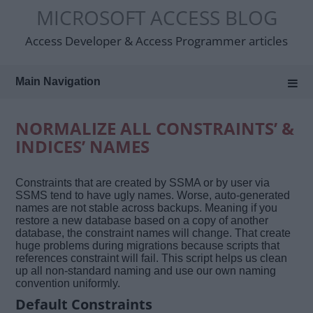
Skip
MICROSOFT ACCESS BLOG
to
content
Access Developer & Access Programmer articles
Main Navigation
NORMALIZE ALL CONSTRAINTS’ &
INDICES’ NAMES
Constraints that are created by SSMA or by user via
SSMS tend to have ugly names. Worse, auto-generated
names are not stable across backups. Meaning if you
restore a new database based on a copy of another
database, the constraint names will change. That create
huge problems during migrations because scripts that
references constraint will fail. This script helps us clean
up all non-standard naming and use our own naming
convention uniformly.
Default Constraints