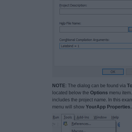
NOTE
: The dialog can be found via
To
located below the
Options
menu item. 
includes the project name. In this ex
menu will show
YourApp Propertie