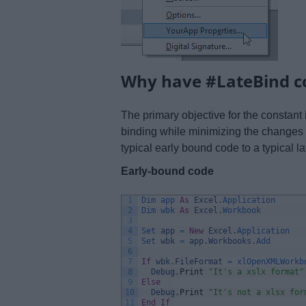
Why have #LateBind c
The primary objective for the constant
binding while minimizing the changes 
typical early bound code to a typical l
Early-bound code
1
Dim 
app 
As
Excel
.
Application
2
Dim 
wbk 
As
Excel
.
Workbook
3
4
Set 
app
=
New
Excel
.
Application
5
Set 
wbk
=
app
.
Workbooks
.
Add
6
7
If
wbk
.
FileFormat
=
xlOpenXMLWorkb
8
Debug
.
Print
"It's a xslx format"
9
Else
10
Debug
.
Print
"It's not a xlsx for
11
End
If