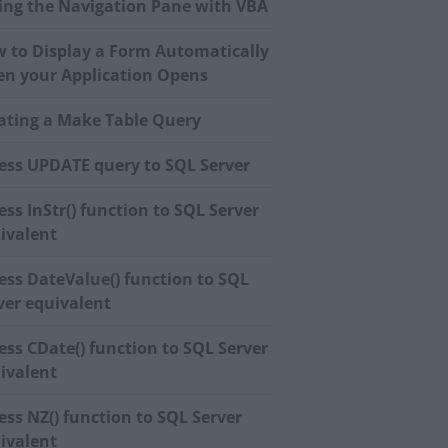
ing the Navigation Pane with VBA
 to Display a Form Automatically
n your Application Opens
ating a Make Table Query
ess UPDATE query to SQL Server
ess InStr() function to SQL Server
ivalent
ess DateValue() function to SQL
ver equivalent
ess CDate() function to SQL Server
ivalent
ess NZ() function to SQL Server
ivalent