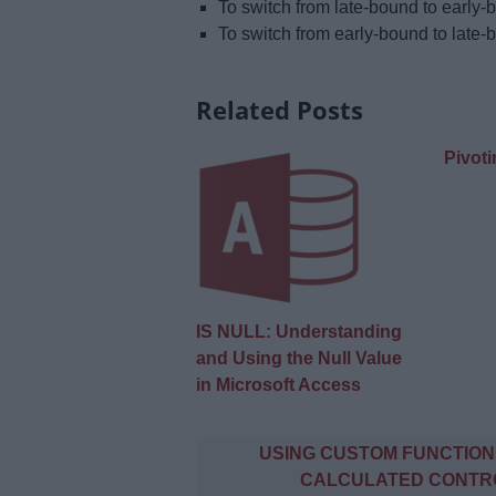
To switch from late-bound to early
To switch from early-bound to late
Related Posts
Pivoti
IS NULL: Understanding
and Using the Null Value
in Microsoft Access
Post
USING CUSTOM FUNCTION
navigation
CALCULATED CONTR