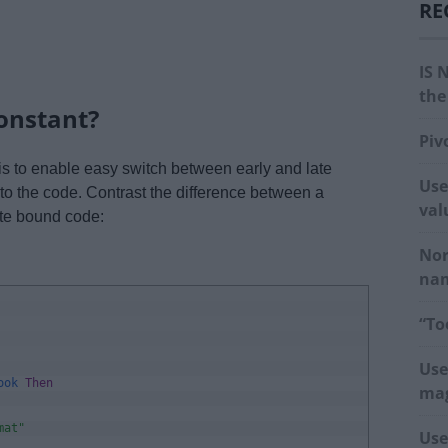
RE
IS 
the
onstant?
Piv
 is to enable easy switch between early and late
Use
to the code. Contrast the difference between a
val
ate bound code:
Nor
na
“To
Use
ook 
Then
mag
mat"
Use