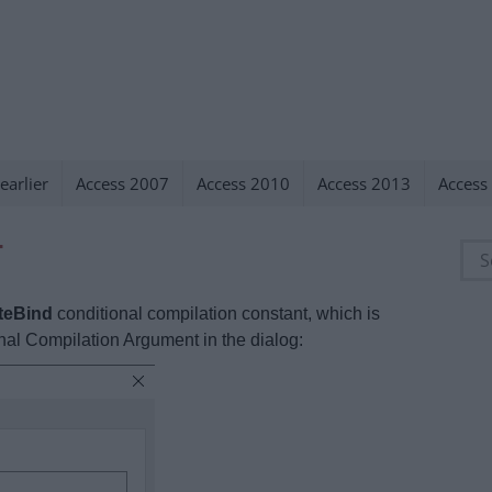
earlier
Access 2007
Access 2010
Access 2013
Access
T
Sea
for:
teBind
conditional compilation constant, which is
onal Compilation Argument in the dialog: