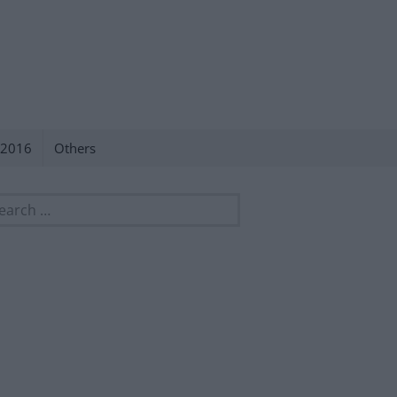
 2016
Others
rch