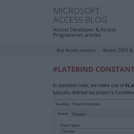
Skip
MICROSOFT
to
ACCESS BLOG
content
Access Developer & Access
Programmer articles
Any Access version
Access 2003 & 
#LATEBIND CONSTAN
In standard code, we make use of
#La
typically defined via project’s Conditi