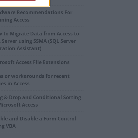
dware Recommendations For
ning Access
 to Migrate Data from Access to
 Server using SSMA (SQL Server
ration Assistant)
rosoft Access File Extensions
es or workarounds for recent
ues in Access
g & Drop and Conditional Sorting
Microsoft Access
ble and Disable a Form Control
ng VBA