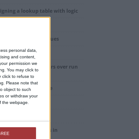
igning a lookup table with logic
vs Code
uthy” and “Falsy” Values
cess personal data,
ule level variables
tising and content,
your permission we
fer compile time errors over run
ng. You may click to
e errors
click to refuse to
ng.
Please note that
imizing stateful code
o object to such
ces or withdraw your
f-documenting code
 of the webpage.
teBind Constant
ng Custom Functions in
GREE
culated Controls