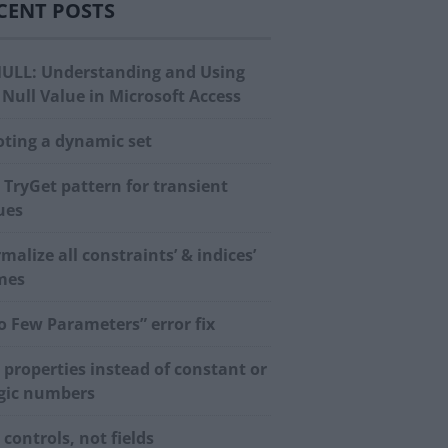
CENT POSTS
NULL: Understanding and Using
 Null Value in Microsoft Access
oting a dynamic set
 TryGet pattern for transient
ues
malize all constraints’ & indices’
mes
o Few Parameters” error fix
 properties instead of constant or
ic numbers
 controls, not fields