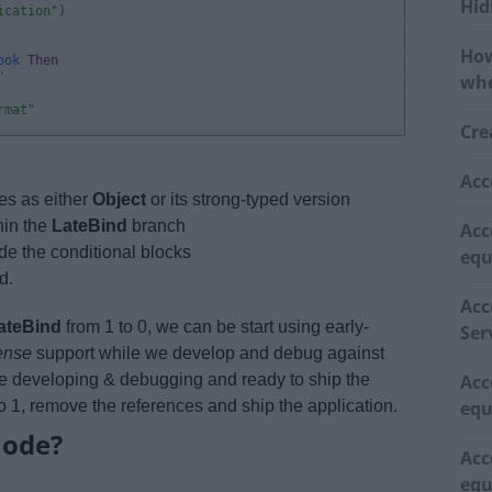
Hid
ication"
)
How
ook 
Then
"
whe
rmat"
Cre
Acc
es as either
Object
or its strong-typed version
hin the
LateBind
branch
Acc
de the conditional blocks
equ
d.
Acc
ateBind
from 1 to 0, we can be start using early-
Ser
sense
support while we develop and debug against
e developing & debugging and ready to ship the
Acc
o 1, remove the references and ship the application.
equ
mode?
Acc
equ