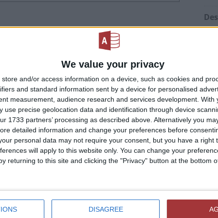
Des
ID 
ication"
)
“Tr
We value your privacy
store and/or access information on a device, such as cookies and pro
Mod
ifiers and standard information sent by a device for personalised adver
tent measurement, audience research and services development.
With 
mat"
Pre
 use precise geolocation data and identification through device scanni
tim
ur 1733 partners’ processing as described above. Alternatively you may 
ore detailed information and change your preferences before consenti
Min
trong-typed versions
our personal data may not require your consent, but you have a right t
ferences will apply to this website only. You can change your preferen
ilable
Sel
y returning to this site and clicking the "Privacy" button at the bottom
t
or
GetObject
must be used instead.
ference (via
Tools
→
References
) to Excel object
#La
 it does need Excel installed to run.
Usi
at does a lot of automation, there can be several
IONS
DISAGREE
A
Cal