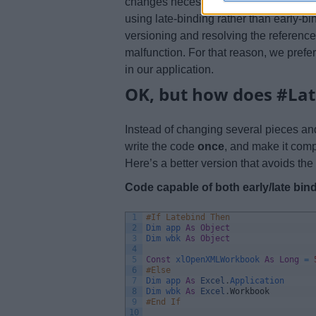
changes necessary to make a code lat
using late-binding rather than early-b
versioning and resolving the reference
malfunction. For that reason, we prefe
in our application.
OK, but how does #Lat
Instead of changing several pieces an
write the code
once
, and make it comp
Here’s a better version that avoids t
Code capable of both early/late bin
1
#If Latebind Then
2
Dim 
app 
As
Object
3
Dim 
wbk 
As
Object
4
5
Const
xlOpenXMLWorkbook 
As
Long
=
6
#Else
7
Dim 
app 
As
Excel
.
Application
8
Dim 
wbk 
As
Excel
.
Workbook
9
#End If
10