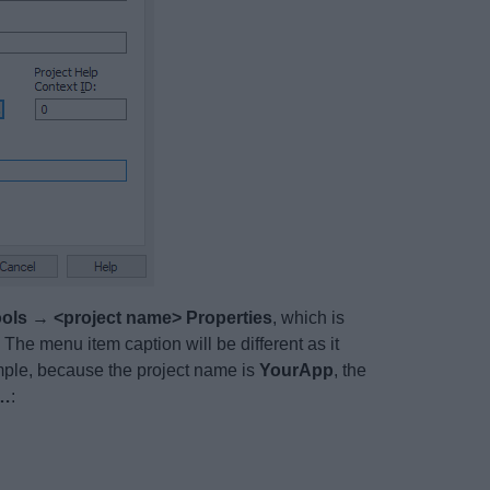
ols
→
<project name> Properties
, which is
The menu item caption will be different as it
ample, because the project name is
YourApp
, the
s…
: