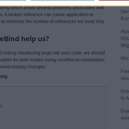
e-bound. As a company rule, we prefer to ship code
inding which avoid several problems associated with
Har
s. A broken reference can cause application to
Run
r to minimize the number of references we must ship
How
eBind help us?
SQL
Mig
d risking introducing bugs into your code, we should
Mic
atible for both modes using conditional compilation.
he unnecessary changes:
Fix
ding
iss
Dra
in 
51
Ena
usi