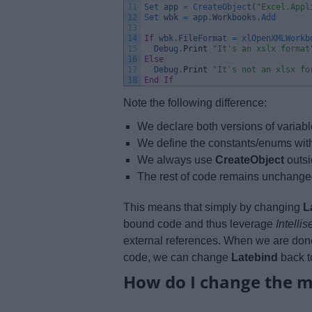
11
Set 
app
=
CreateObject
(
"Excel.Appl
12
Set 
wbk
=
app
.
Workbooks
.
Add
13
14
If
wbk
.
FileFormat
=
xlOpenXMLWorkb
15
Debug
.
Print
"It's an xslx format
16
Else
17
Debug
.
Print
"It's not an xlsx fo
18
End
If
Note the following difference:
We declare both versions of variabl
We define the constants/enums wit
We always use
CreateObject
outsi
The rest of code remains unchange
This means that simply by changing
L
bound code and thus leverage
Intelli
external references. When we are don
code, we can change
Latebind
back t
How do I change the 