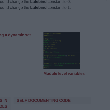
-bound change the
Latebind
constant to 0.
-bound change the
Latebind
constant to 1.
ng a dynamic set
Module level variables
S IN
SELF-DOCUMENTING CODE
OLS