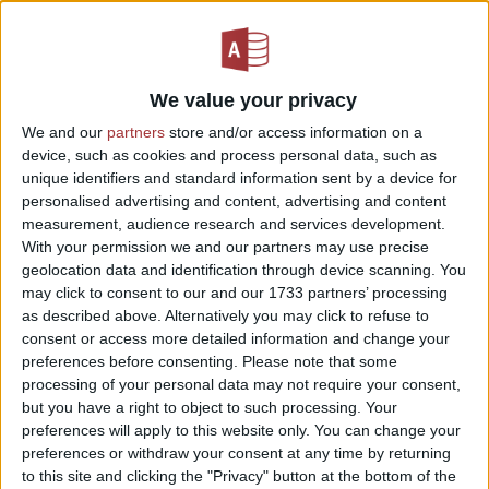
We value your privacy
We and our
partners
store and/or access information on a
device, such as cookies and process personal data, such as
unique identifiers and standard information sent by a device for
personalised advertising and content, advertising and content
Access 2007: Access Developer
measurement, audience research and services development.
Extensions
With your permission we and our partners may use precise
geolocation data and identification through device scanning. You
The Microsoft Office Access 2007 Developer Extensions
may click to consent to our and our 1733 partners’ processing
make it easy to deploy and manage solutions built using
as described above. Alternatively you may click to refuse to
Microsoft Access. The Access 2007 Developer
consent or access more detailed information and change your
Extensions provide packaging and deployment tools and
preferences before consenting.
Please note that some
licensing and distribution agreements to make it easier
processing of your personal data may not require your consent,
for developers to bring solutions to market. Whether you
but you have a right to object to such processing. Your
are working in a small business or a…
preferences will apply to this website only. You can change your
preferences or withdraw your consent at any time by returning
to this site and clicking the "Privacy" button at the bottom of the